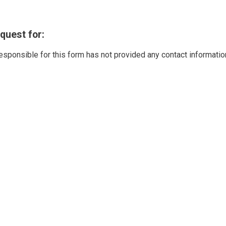
quest for:
responsible for this form has not provided any contact informatio