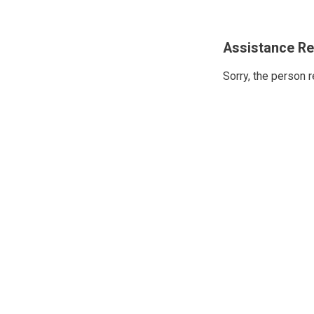
Assistance Re
Sorry, the person 